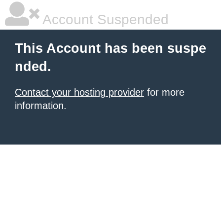
Account Suspended
This Account has been suspe
nded.
Contact your hosting provider
for more
information.