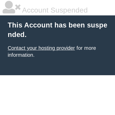
Account Suspended
This Account has been suspe
nded.
Contact your hosting provider
for more
information.