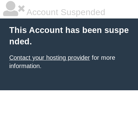
Account Suspended
This Account has been suspe
nded.
Contact your hosting provider
for more
information.