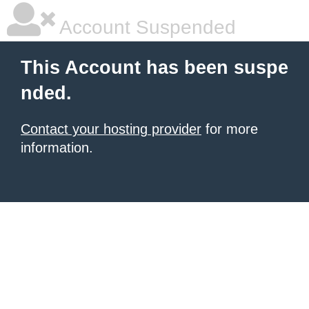
Account Suspended
This Account has been suspe
nded.
Contact your hosting provider
for more
information.