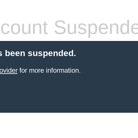
count Suspend
s been suspended.
ovider
for more information.