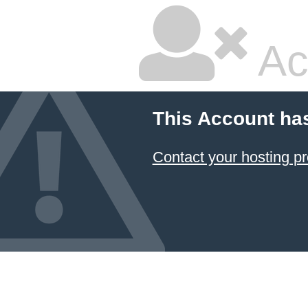
Ac
This Account ha
Contact your hosting pr