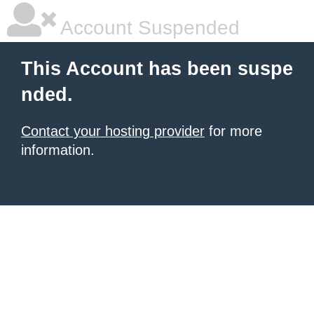
Account Suspended
This Account has been suspe
nded.
Contact your hosting provider
for more
information.